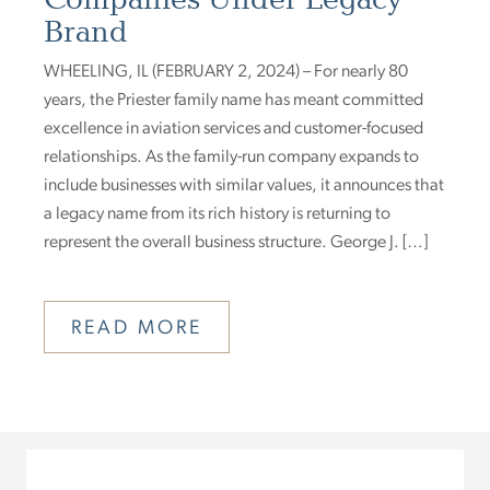
Brand
WHEELING, IL (FEBRUARY 2, 2024) – For nearly 80
years, the Priester family name has meant committed
excellence in aviation services and customer-focused
relationships. As the family-run company expands to
include businesses with similar values, it announces that
a legacy name from its rich history is returning to
represent the overall business structure. George J. […]
READ MORE