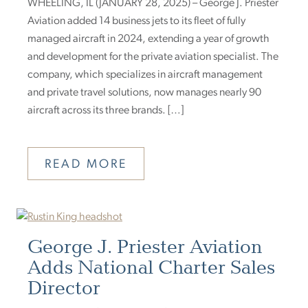
WHEELING, IL (JANUARY 28, 2025) – George J. Priester
Aviation added 14 business jets to its fleet of fully
managed aircraft in 2024, extending a year of growth
and development for the private aviation specialist. The
company, which specializes in aircraft management
and private travel solutions, now manages nearly 90
aircraft across its three brands. […]
READ MORE
George J. Priester Aviation
Adds National Charter Sales
Director