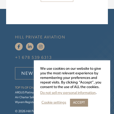
HILL PRIVATE AVIATION
+1 678 539 6313
We use cookies on our website to give
NEWSLETTER SIGNUP
you the most relevant experience by
remembering your preferences and
repeat visits. By clicking “Accept”, you
consent to the use of ALL the cookies.
TOP 1% OF CHARTER OPERATORS
ARGUS Platinum
Do not sell my personal information
.
Air Charter Safety Foundation (ACSF)
Cookie settings
Wyvern Registered
ACCEPT
© 2026 Hill Private Aviation •
Sitemap
•
Privacy Policy
.