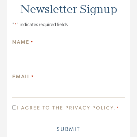
Newsletter Signup
"
" indicates required fields
*
NAME
*
EMAIL
*
CONSENT
I AGREE TO THE
PRIVACY POLICY.
*
*