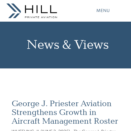
Skip
to
MENU
content
News & Views
George J. Priester Aviation
Strengthens Growth in
Aircraft Management Roster