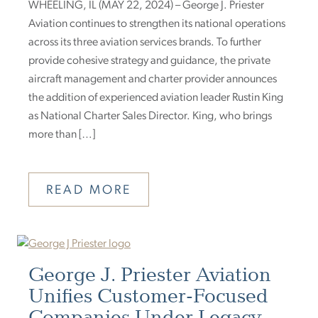
WHEELING, IL (MAY 22, 2024) – George J. Priester
Aviation continues to strengthen its national operations
across its three aviation services brands. To further
provide cohesive strategy and guidance, the private
aircraft management and charter provider announces
the addition of experienced aviation leader Rustin King
as National Charter Sales Director. King, who brings
more than […]
READ MORE
George J. Priester Aviation
Unifies Customer-Focused
Companies Under Legacy