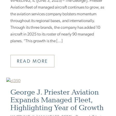
WHEELING, IL (JUNE 3, 2025) – The George J. Priester
Aviation fleet of managed aircraft continues to grow, as
the aviation services company bolsters momentum
throughout its regional bases, and internationally.
Through its three brands, the company has added 10
aircraft in 2025 to its roster of nearly 90 managed
planes. “This growth is the […]
READ MORE
George J. Priester Aviation
Expands Managed Fleet,
Highlighting Year of Growth