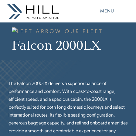
Skip
to
MENU
content
OUR FLEET
Falcon 2000LX
The Falcon 2000LX delivers a superior balance of
performance and comfort. With coast-to-coast range,
efficient speed, and a spacious cabin, the 2000LX is
perfectly suited for both long domestic journeys and select
international routes. Its flexible seating configuration,
generous baggage capacity, and refined onboard amenities
provide a smooth and comfortable experience for any