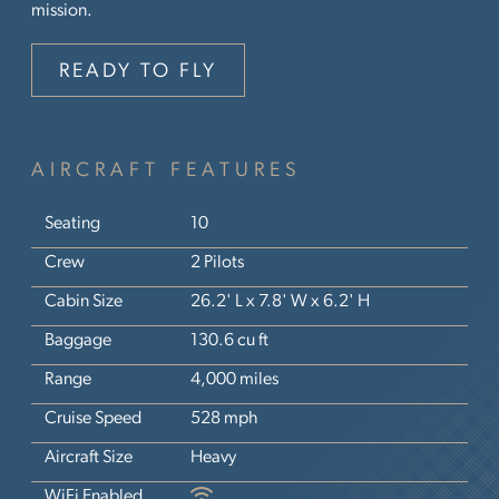
mission.
READY TO FLY
AIRCRAFT FEATURES
Seating
10
Crew
2 Pilots
Cabin Size
26.2' L x 7.8' W x 6.2' H
Baggage
130.6 cu ft
Range
4,000 miles
Cruise Speed
528 mph
Aircraft Size
Heavy
WiFi Enabled