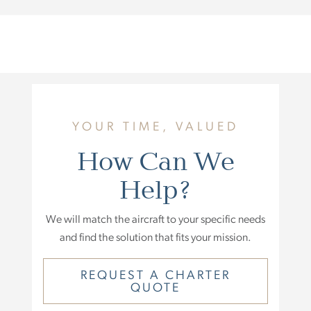
YOUR TIME, VALUED
How Can We
Help?
We will match the aircraft to your specific needs
and find the solution that fits your mission.
REQUEST A CHARTER
QUOTE