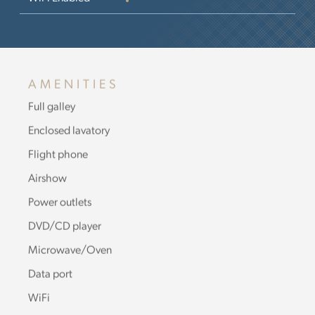
AMENITIES
Full galley
Enclosed lavatory
Flight phone
Airshow
Power outlets
DVD/CD player
Microwave/Oven
Data port
WiFi